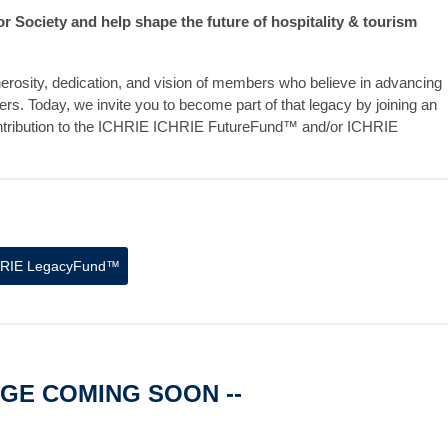
Society and help shape the future of hospitality & tourism
erosity, dedication, and vision of members who believe in advancing
ers. Today, we invite you to become part of that legacy by joining an
ntribution to the ICHRIE ICHRIE FutureFund™ and/or ICHRIE
HRIE
LegacyFund™
AGE COMING SOON --