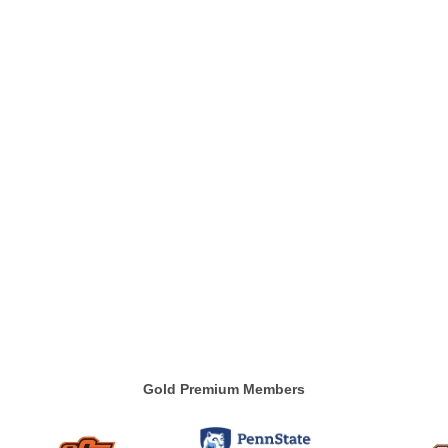
Gold Premium Members