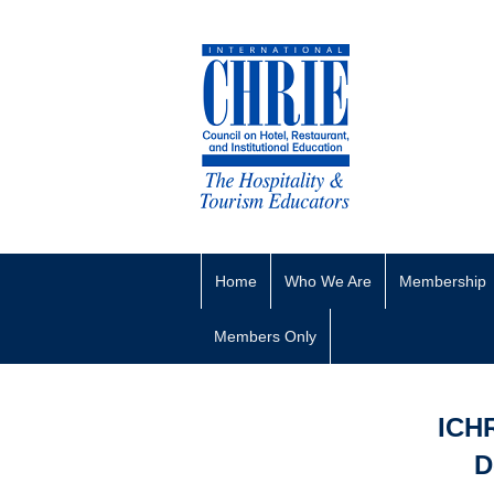
Home
Who We Are
Membership
Members Only
ICH
D