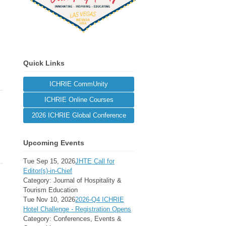
Quick Links
ICHRIE CommUnity
ICHRIE Online Courses
2026 ICHRIE Global Conference
Upcoming Events
Tue Sep 15, 2026
JHTE Call for
Editor(s)-in-Chief
Category: Journal of Hospitality &
Tourism Education
Tue Nov 10, 2026
2026-Q4 ICHRIE
Hotel Challenge - Registration Opens
Category: Conferences, Events &