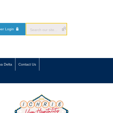
er Login
ma Delta
Contact Us