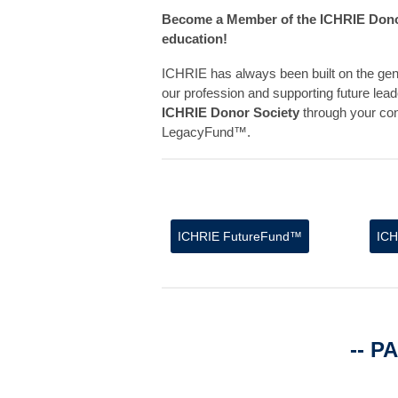
Become a Member of the ICHRIE Donor 
education!
ICHRIE has always been built on the gen
our profession and supporting future lead
ICHRIE Donor Society
through your co
LegacyFund™.
ICHRIE
FutureFund™
IC
-- P