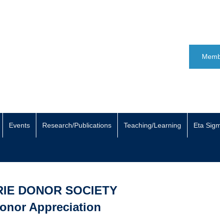
Memb
Events
Research/Publications
Teaching/Learning
Eta Sig
RIE DONOR SOCIETY
onor Appreciation