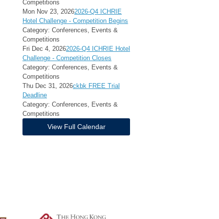
Competitions
Mon Nov 23, 2026
2026-Q4 ICHRIE
Hotel Challenge - Competition Begins
Category: Conferences, Events &
Competitions
Fri Dec 4, 2026
2026-Q4 ICHRIE Hotel
Challenge - Competition Closes
Category: Conferences, Events &
Competitions
Thu Dec 31, 2026
ckbk FREE Trial
Deadline
Category: Conferences, Events &
Competitions
View Full Calendar