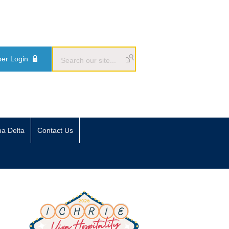
er Login
ma Delta
Contact Us