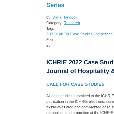
Series
by:
Darla Hancock
Category:
Research
Tags
JHTC
Call For Case Studies
Competition
Feb
25
ICHRIE 2022 Case Study
Journal of Hospitality
CALL FOR CASE STUDIES
All case studies submitted to the ICHRI
publication in the ICHRIE electronic jour
highly-evaluated and commented case studi
recognition and promotion at the ICHRIE