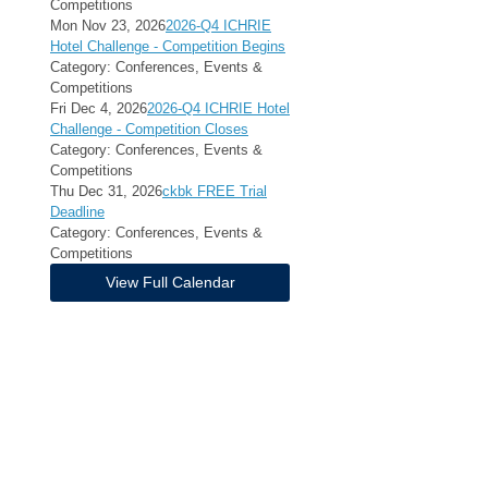
Competitions
Mon Nov 23, 2026
2026-Q4 ICHRIE
Hotel Challenge - Competition Begins
Category: Conferences, Events &
Competitions
Fri Dec 4, 2026
2026-Q4 ICHRIE Hotel
Challenge - Competition Closes
Category: Conferences, Events &
Competitions
Thu Dec 31, 2026
ckbk FREE Trial
Deadline
Category: Conferences, Events &
Competitions
View Full Calendar