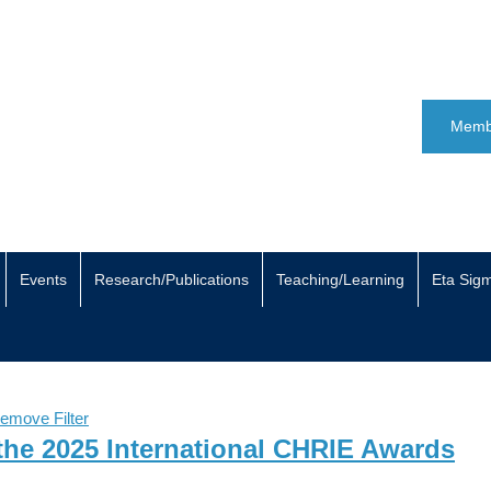
Memb
Events
Research/Publications
Teaching/Learning
Eta Sig
emove Filter
the 2025 International CHRIE Awards