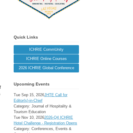
Quick Links
ICHRIE CommUnity
ICHRIE Online Courses
2026 ICHRIE Global Conference
Upcoming Events
f
s
Tue Sep 15, 2026
JHTE Call for
Editor(s)-in-Chief
Category: Journal of Hospitality &
Tourism Education
Tue Nov 10, 2026
2026-Q4 ICHRIE
Hotel Challenge - Registration Opens
Category: Conferences, Events &