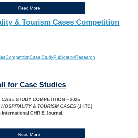
Read More
ality & Tourism Cases Competition
ies
Competition
Case Study
Publication
Research
ll for Case Studies
CASE STUDY COMPETITION – 2025
 HOSPITALITY & TOURISM CASES
(JHTC)
 International CHRIE Journal.
Read More