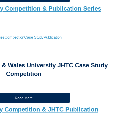
dy Competition & Publication Series
ies
Competition
Case Study
Publication
& Wales University JHTC Case Study
Competition
Read More
y Competition & JHTC Publication