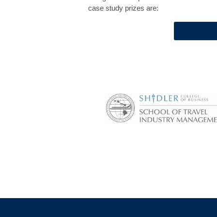
case study prizes are: