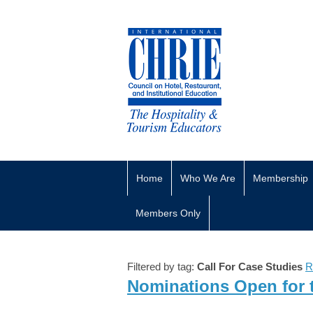
Home
Who We Are
Membership
Members Only
Filtered by tag:
Call For Case Studies
R
Nominations Open for 