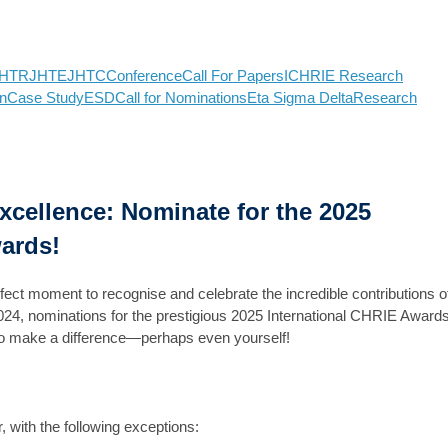
HTR
JHTE
JHTC
Conference
Call For Papers
ICHRIE Research
n
Case Study
ESD
Call for Nominations
Eta Sigma Delta
Research
Excellence: Nominate for the 2025
ards!
rfect moment to recognise and celebrate the incredible contributions o
024, nominations for the prestigious 2025 International CHRIE Award
 who make a difference—perhaps even yourself!
with the following exceptions: