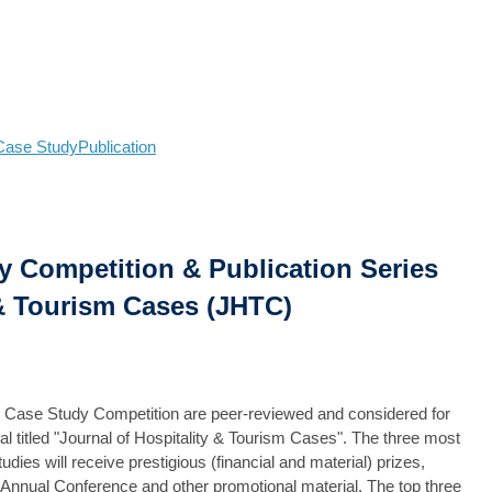
Case Study
Publication
 Competition & Publication Series
 & Tourism Cases (JHTC)
E Case Study Competition are peer-reviewed and considered for
nal titled "Journal of Hospitality & Tourism Cases". The three most
es will receive prestigious (financial and material) prizes,
 Annual Conference and other promotional material. The top three