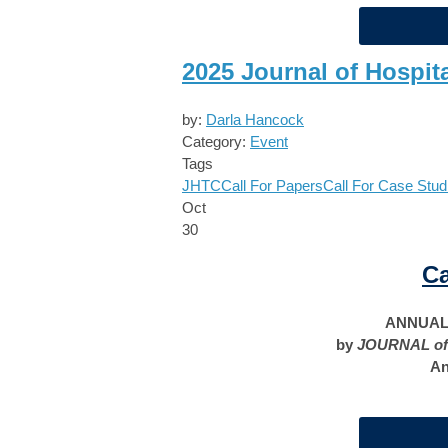
2025 Journal of Hospit
by:
Darla Hancock
Category:
Event
Tags
JHTC
Call For Papers
Call For Case Stud
Oct
30
Ca
ANNUAL 
by
JOURNAL of
An