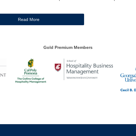
Read More
Gold Premium Members