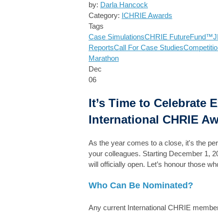
by:
Darla Hancock
Category:
ICHRIE Awards
Tags
Case Simulations
CHRIE FutureFund™
J
Reports
Call For Case Studies
Competitio
Marathon
Dec
06
It’s Time to Celebrate 
International CHRIE Aw
As the year comes to a close, it's the pe
your colleagues. Starting December 1, 2
will officially open. Let’s honour those
Who Can Be Nominated?
Any current International CHRIE member, 