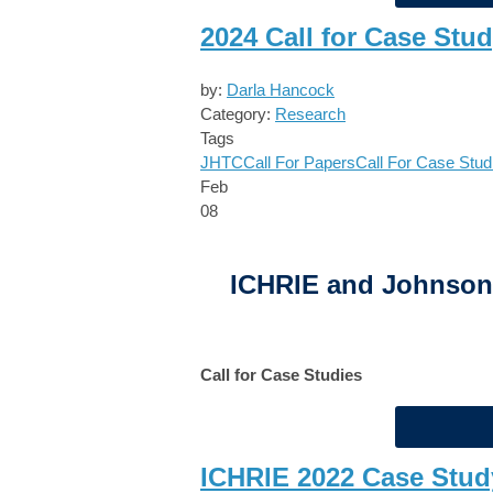
2024 Call for Case Stu
by:
Darla Hancock
Category:
Research
Tags
JHTC
Call For Papers
Call For Case Stud
Feb
08
ICHRIE and Johnson 
Call for Case Studies
ICHRIE 2022 Case Stud