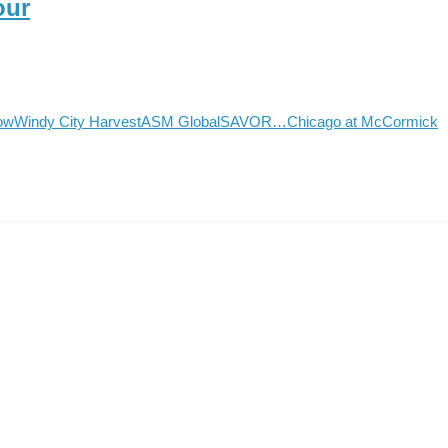
our
how
Windy City Harvest
ASM Global
SAVOR…Chicago at McCormick