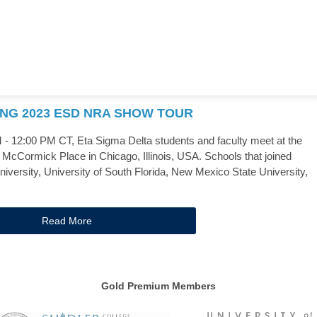
ING 2023 ESD NRA SHOW TOUR
 12:00 PM CT, Eta Sigma Delta students and faculty meet at the
McCormick Place in Chicago, Illinois, USA. Schools that joined
iversity, University of South Florida, New Mexico State University,
Read More
Gold Premium Members