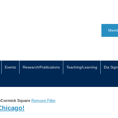
Memb
Events
Research/Publications
Teaching/Learning
Eta Sig
Cormick Square
Remove Filter
 Chicago!