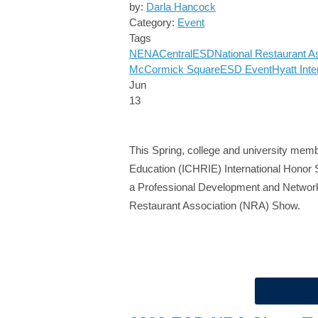
by:
Darla Hancock
Category:
Event
Tags
NENA
Central
ESD
National Restaurant A
McCormick Square
ESD Event
Hyatt Inte
Jun
13
This Spring, college and university membe
Education (ICHRIE) International Honor S
a Professional Development and Networki
Restaurant Association (NRA) Show.