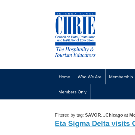
Home
Who We Are
Membership
Members Only
Filtered by tag:
SAVOR…Chicago at Mc
Eta Sigma Delta visits