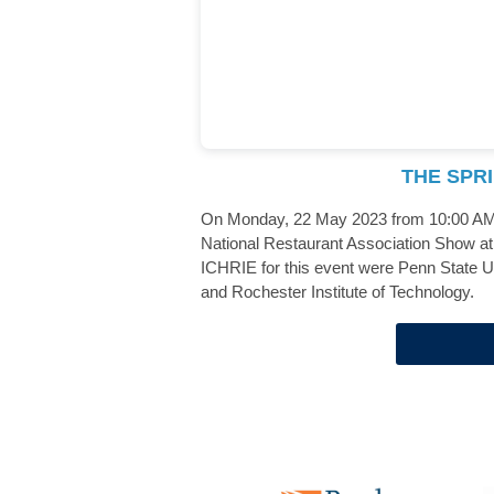
THE SPR
On Monday, 22 May 2023 from 10:00 AM -
National Restaurant Association Show at 
ICHRIE for this event were Penn State Un
and Rochester Institute of Technology.