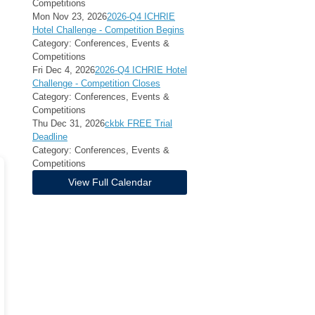
Competitions
Mon Nov 23, 2026
2026-Q4 ICHRIE
Hotel Challenge - Competition Begins
Category: Conferences, Events &
Competitions
Fri Dec 4, 2026
2026-Q4 ICHRIE Hotel
Challenge - Competition Closes
Category: Conferences, Events &
Competitions
Thu Dec 31, 2026
ckbk FREE Trial
Deadline
Category: Conferences, Events &
Competitions
View Full Calendar