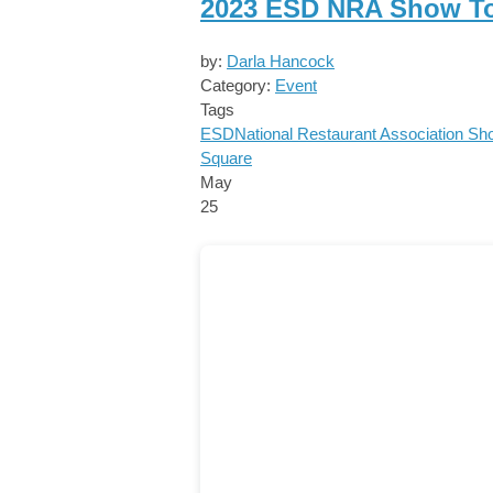
2023 ESD NRA Show T
by:
Darla Hancock
Category:
Event
Tags
ESD
National Restaurant Association S
Square
May
25