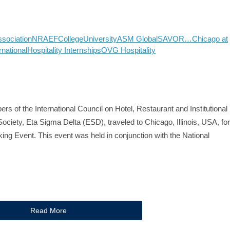
ssociation
NRAEF
College
University
ASM Global
SAVOR…Chicago at
rnational
Hospitality Internships
OVG Hospitality
rs of the International Council on Hotel, Restaurant and Institutional
ociety, Eta Sigma Delta (ESD), traveled to Chicago, Illinois, USA, for
ng Event. This event was held in conjunction with the National
Read More