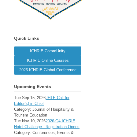
Quick Links
ICHRIE CommUnity
ICHRIE Online Courses
2026 ICHRIE Global Conference
Upcoming Events
Tue Sep 15, 2026
JHTE Call for
Editor(s)-in-Chief
Category: Journal of Hospitality &
Tourism Education
Tue Nov 10, 2026
2026-Q4 ICHRIE
Hotel Challenge - Registration Opens
Category: Conferences, Events &