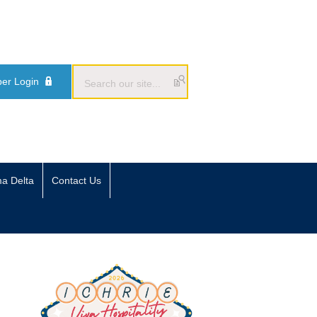
er Login
ma Delta
Contact Us