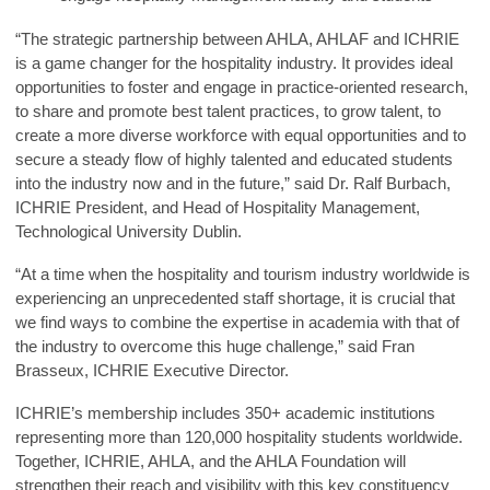
“The strategic partnership between AHLA, AHLAF and ICHRIE
is a game changer for the hospitality industry. It provides ideal
opportunities to foster and engage in practice-oriented research,
to share and promote best talent practices, to grow talent, to
create a more diverse workforce with equal opportunities and to
secure a steady flow of highly talented and educated students
into the industry now and in the future,” said
Dr. Ralf Burbach,
ICHRIE President, and Head of Hospitality Management,
Technological University Dublin
.
“At a time when the hospitality and tourism industry worldwide is
experiencing an unprecedented staff shortage, it is crucial that
we find ways to combine the expertise in academia with that of
the industry to overcome this huge challenge,” said
Fran
Brasseux, ICHRIE Executive Director
.
ICHRIE’s membership includes 350+ academic institutions
representing more than 120,000 hospitality students worldwide.
Together, ICHRIE, AHLA, and the AHLA Foundation will
strengthen their reach and visibility with this key constituency