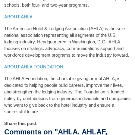
schools, both four- and two-year programs.
ABOUT AHLA
The American Hotel & Lodging Association (AHLA) is the sole
national association representing all segments of the U.S.
lodging industry. Headquartered in Washington, D.C., AHLA
focuses on strategic advocacy, communications support and
workforce development programs to move the industry forward.
ABOUT AHLA FOUNDATION
The AHLA Foundation, the charitable giving arm of AHLA, is
dedicated to helping people build careers, improve their lives,
and strengthen the lodging industry. The Foundation is funded
solely by contributions from generous individuals and companies
who want to give back to the hotel industry and ensure a
successful future.
Share this post:
Comments on
"AHLA, AHLAF,