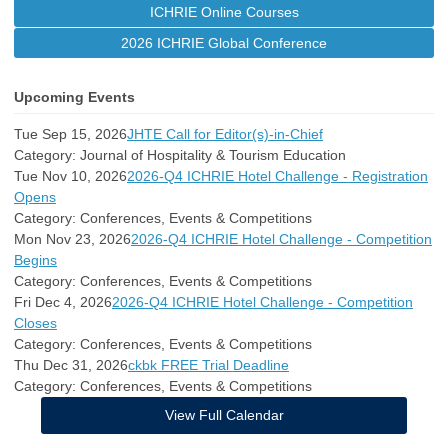
ICHRIE Online Courses
2026 ICHRIE Global Conference
Upcoming Events
Tue Sep 15, 2026
JHTE Call for Editor(s)-in-Chief
Category: Journal of Hospitality & Tourism Education
Tue Nov 10, 2026
2026-Q4 ICHRIE Hotel Challenge - Registration
Opens
Category: Conferences, Events & Competitions
Mon Nov 23, 2026
2026-Q4 ICHRIE Hotel Challenge - Competition
Begins
Category: Conferences, Events & Competitions
Fri Dec 4, 2026
2026-Q4 ICHRIE Hotel Challenge - Competition
Closes
Category: Conferences, Events & Competitions
Thu Dec 31, 2026
ckbk FREE Trial Deadline
Category: Conferences, Events & Competitions
View Full Calendar