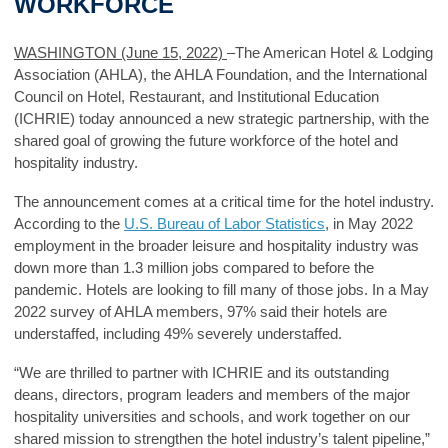
WORKFORCE
WASHINGTON (June 15, 2022)
–The American Hotel & Lodging
Association (AHLA), the AHLA Foundation, and the International
Council on Hotel, Restaurant, and Institutional Education
(ICHRIE) today announced a new strategic partnership, with the
shared goal of growing the future workforce of the hotel and
hospitality industry.
The announcement comes at a critical time for the hotel industry.
According to the
U.S. Bureau of Labor Statistics
, in May 2022
employment in the broader leisure and hospitality industry was
down more than 1.3 million jobs compared to before the
pandemic. Hotels are looking to fill many of those jobs. In a May
2022 survey of AHLA members, 97% said their hotels are
understaffed, including 49% severely understaffed.
“We are thrilled to partner with ICHRIE and its outstanding
deans, directors, program leaders and members of the major
hospitality universities and schools, and work together on our
shared mission to strengthen the hotel industry’s talent pipeline,”