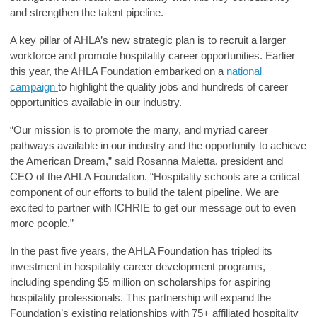
and strengthen the talent pipeline.
A key pillar of AHLA’s new strategic plan is to recruit a larger
workforce and promote hospitality career opportunities. Earlier
this year, the AHLA Foundation embarked on a
national
campaign
to highlight the quality jobs and hundreds of career
opportunities available in our industry.
“Our mission is to promote the many, and myriad career
pathways available in our industry and the opportunity to achieve
the American Dream,” said
Rosanna Maietta, president and
CEO of the AHLA Foundation
. “Hospitality schools are a critical
component of our efforts to build the talent pipeline. We are
excited to partner with ICHRIE to get our message out to even
more people.”
In the past five years, the AHLA Foundation has tripled its
investment in hospitality career development programs,
including spending $5 million on scholarships for aspiring
hospitality professionals. This partnership will expand the
Foundation’s existing relationships with 75+ affiliated hospitality