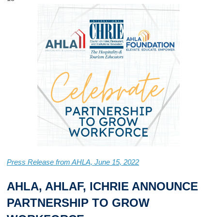
Press Release from AHLA, June 15, 2022
AHLA, AHLAF, ICHRIE ANNOUNCE
PARTNERSHIP TO GROW