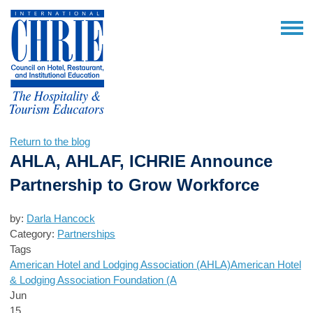
Return to the blog
AHLA, AHLAF, ICHRIE Announce
Partnership to Grow Workforce
by:
Darla Hancock
Category:
Partnerships
Tags
American Hotel and Lodging Association (AHLA)
American Hotel
& Lodging Association Foundation (A
Jun
15