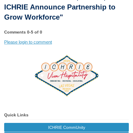
ICHRIE Announce Partnership to
Grow Workforce"
Comments
0
-
5
of
0
Please login to comment
Quick Links
ICHRIE CommUnity