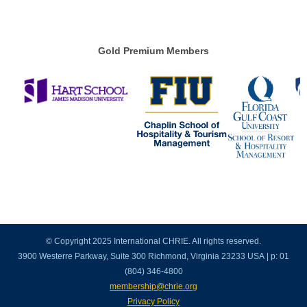
Gold Premium Members
© Copyright 2025 International CHRIE. All rights reserved.
3900 Westerre Parkway, Suite 300 Richmond, Virginia 23233 USA | p: 01
(804) 346-4800
membership@chrie.org
Privacy Policy