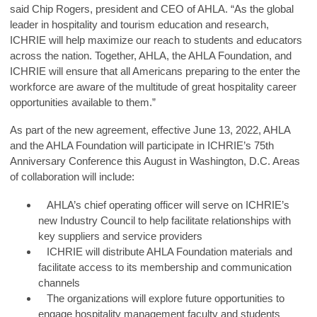
said
Chip Rogers, president and CEO of AHLA
. “As the global
leader in hospitality and tourism education and research,
ICHRIE will help maximize our reach to students and educators
across the nation. Together, AHLA, the AHLA Foundation, and
ICHRIE will ensure that all Americans preparing to the enter the
workforce are aware of the multitude of great hospitality career
opportunities available to them.”
As part of the new agreement, effective June 13, 2022, AHLA
and the AHLA Foundation will participate in ICHRIE’s 75th
Anniversary Conference this August in Washington, D.C. Areas
of collaboration will include:
AHLA’s chief operating officer will serve on ICHRIE’s
new Industry Council to help facilitate relationships with
key suppliers and service providers
ICHRIE will distribute AHLA Foundation materials and
facilitate access to its membership and communication
channels
The organizations will explore future opportunities to
engage hospitality management faculty and students