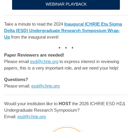
WEBINAR PLAYBACK
Take a minute to read the 2024
Inaugural ICHRIE Eta Sigma
Delta (ESD) Undergraduate Research Symposium Wrap-
Up
from the inaugural event!
* * *
Paper Reviewers are needed!
Please email
esd@chrie.org
to express interest in reviewing
papers, this is a very important role, and we need your help!
Questions?
Please email:
esd@chrie.org
Would your institution like to
HOST
the 2026 ICHRIE ESD ΗΣΔ
Undergraduate Research Symposium?
Email:
esd@chrie.org