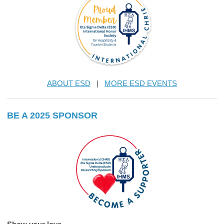
ABOUT ESD
|
MORE ESD EVENTS
BE A 2025 SPONSOR