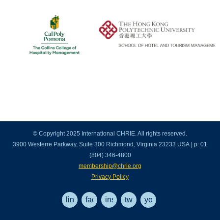
© Copyright 2025 International CHRIE. All rights reserved.
3900 Westerre Parkway, Suite 300 Richmond, Virginia 23233 USA | p: 01
(804) 346-4800
membership@chrie.org
Privacy Policy
linkedin
facebook
instagram
twitter
youtube