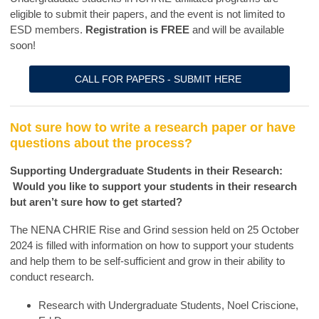
eligible to submit their papers, and the event is not limited to
ESD members.
Registration is FREE
and will be available
soon!
CALL FOR PAPERS - SUBMIT HERE
Not sure how to write a research paper or have
questions about the process?
Supporting Undergraduate Students in their Research:
Would you like to support your students in their research
but aren’t sure how to get started?
The NENA CHRIE Rise and Grind session held on 25 October
2024 is filled with information on how to support your students
and help them to be self-sufficient and grow in their ability to
conduct research.
Research with Undergraduate Students, Noel Criscione,