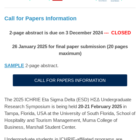
Call for Papers Information
2-page abstract is due on 3 December 2024
--- CLOSED
26 January 2025 for final paper submission (20 pages
maximum)
SAMPLE
2-page abstract.
CALL FOR PAPERS INFORMATION
The 2025 ICHRIE Eta Sigma Delta (ESD)
ΗΣΔ
Undergraduate
Research Symposium is being held
20-21 February 2025
in
Tampa, Florida, USA at the University of South Florida, School of
Hospitality and Tourism Management, Muma College of
Business, Marshall Student Center.
Undergraduate students in ICHRIE-affiliated programs are