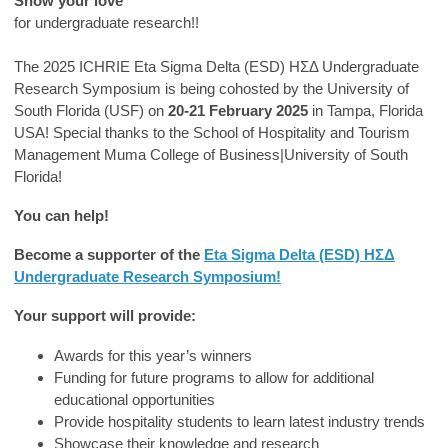
Show your love
for undergraduate research!!
The 2025 ICHRIE Eta Sigma Delta (ESD) ΗΣΔ Undergraduate
Research Symposium is being cohosted by the University of
South Florida (USF) on
20-21 February 2025
in Tampa, Florida
USA! Special thanks to the School of Hospitality and Tourism
Management Muma College of Business|University of South
Florida!
You can help!
Become a supporter of the
Eta Sigma Delta (ESD) ΗΣΔ
Undergraduate Research Symposium!
Your support will provide:
Awards for this year’s winners
Funding for future programs to allow for additional
educational opportunities
Provide hospitality students to learn latest industry trends
Showcase their knowledge and research