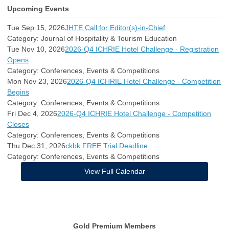
Upcoming Events
Tue Sep 15, 2026
JHTE Call for Editor(s)-in-Chief
Category: Journal of Hospitality & Tourism Education
Tue Nov 10, 2026
2026-Q4 ICHRIE Hotel Challenge - Registration
Opens
Category: Conferences, Events & Competitions
Mon Nov 23, 2026
2026-Q4 ICHRIE Hotel Challenge - Competition
Begins
Category: Conferences, Events & Competitions
Fri Dec 4, 2026
2026-Q4 ICHRIE Hotel Challenge - Competition
Closes
Category: Conferences, Events & Competitions
Thu Dec 31, 2026
ckbk FREE Trial Deadline
Category: Conferences, Events & Competitions
View Full Calendar
Gold Premium Members