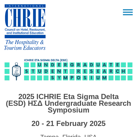
2025 ICHRIE Eta Sigma Delta
(ESD)
ΗΣΔ
Undergraduate Research
Symposium
20 - 21 February 2025