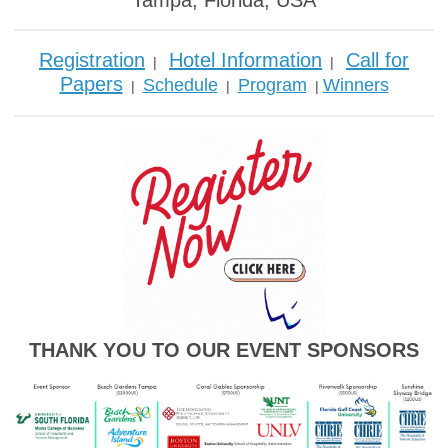
Tampa, Florida, USA
Registration
Hotel Information
Call for
|
|
Papers
Schedule
Program
Winners
|
|
|
THANK YOU TO OUR EVENT SPONSORS