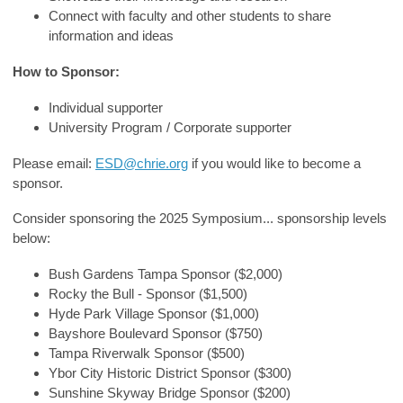
Connect with faculty and other students to share
information and ideas
How to Sponsor:
Individual supporter
University Program / Corporate supporter
Please email:
ESD@chrie.org
if you would like to become a
sponsor.
Consider sponsoring the 2025 Symposium... sponsorship levels
below:
Bush Gardens Tampa Sponsor ($2,000)
Rocky the Bull - Sponsor ($1,500)
Hyde Park Village Sponsor ($1,000)
Bayshore Boulevard Sponsor ($750)
Tampa Riverwalk Sponsor ($500)
Ybor City Historic District Sponsor ($300)
Sunshine Skyway Bridge Sponsor ($200)