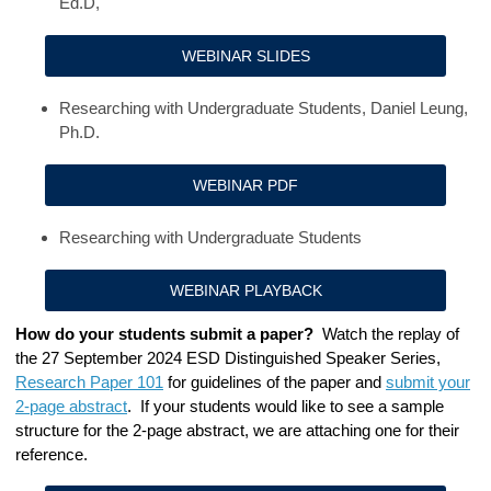
Ed.D,
WEBINAR SLIDES
Researching with Undergraduate Students, Daniel Leung,
Ph.D.
WEBINAR PDF
Researching with Undergraduate Students
WEBINAR PLAYBACK
How do your students submit a paper?
Watch the
replay of
the 27 September 2024
ESD Distinguished Speaker Series
,
Research Paper 101
for guidelines of the paper and
submit your
2-page abstract
. If your students would like to see a sample
structure for the 2-page abstract, we are attaching one for their
reference.