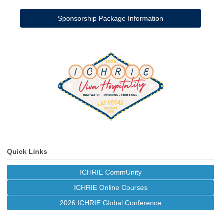
Sponsorship Package Information
Quick Links
ICHRIE CommUnity
ICHRIE Online Courses
2026 ICHRIE Global Conference