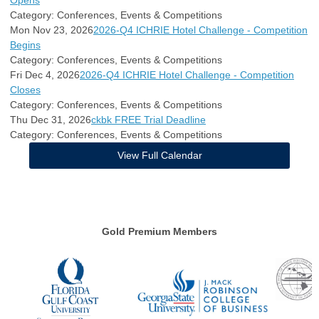
Opens
Category: Conferences, Events & Competitions
Mon Nov 23, 2026
2026-Q4 ICHRIE Hotel Challenge - Competition
Begins
Category: Conferences, Events & Competitions
Fri Dec 4, 2026
2026-Q4 ICHRIE Hotel Challenge - Competition
Closes
Category: Conferences, Events & Competitions
Thu Dec 31, 2026
ckbk FREE Trial Deadline
Category: Conferences, Events & Competitions
View Full Calendar
Gold Premium Members