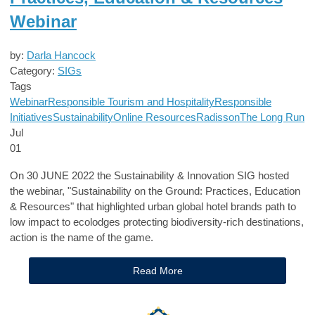
Webinar
by:
Darla Hancock
Category:
SIGs
Tags
Webinar
Responsible Tourism and Hospitality
Responsible
Initiatives
Sustainability
Online Resources
Radisson
The Long Run
Jul
01
On 30 JUNE 2022 the Sustainability & Innovation SIG hosted
the webinar, "Sustainability on the Ground: Practices, Education
& Resources" that highlighted urban global hotel brands path to
low impact to ecolodges protecting biodiversity-rich destinations,
action is the name of the game.
Read More