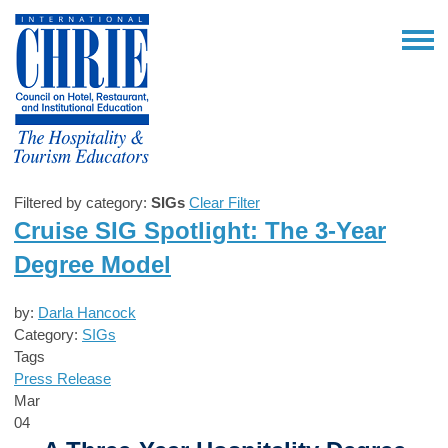
Filtered by category:
SIGs
Clear Filter
Cruise SIG Spotlight: The 3-Year
Degree Model
by:
Darla Hancock
Category:
SIGs
Tags
Press Release
Mar
04