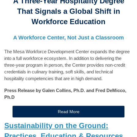
A Three-Year Hospitality Degree
That Signals a Global Shift in
Workforce Education
A Workforce Center, Not Just a Classroom
The Mesa Workforce Development Center expands the degree
into a full workforce ecosystem. In addition to delivering the
three-year program in person, the Center provides non-credit
credentials in culinary training, soft skills, and technical
hospitality competencies that are in high demand.
Press Release by Galen Collins, Ph.D. and Fred DeMicco,
Ph.D
Read More
Sustainability on the Ground:
Practices, Education & Resources