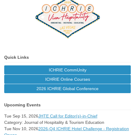
Quick Links
ICHRIE CommUnity
ICHRIE Online Courses
2026 ICHRIE Global Conference
Upcoming Events
Tue Sep 15, 2026
JHTE Call for Editor(s)-in-Chief
Category: Journal of Hospitality & Tourism Education
Tue Nov 10, 2026
2026-Q4 ICHRIE Hotel Challenge - Registration