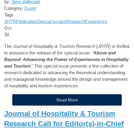
by:
Jenn Vallimont
Category:
Event
Tags
JHTR
Publication
Special Issues
Research
Experience
Oct
30
The
Journal of Hospitality & Tourism Research
(
JHTR
) is thrilled
to announce the release of the special issue: "
Above and
Beyond: Advancing the Power of Experiences in Hospitality
and Tourism
." This special issue presents a fine collection of
research dedicated to advancing the theoretical understanding
and managerial knowledge around the design and management
of hospitality and tourism experiences.
Read More
Journal of Hospitality & Tourism
Research Call for Editor(s)-in-Chief