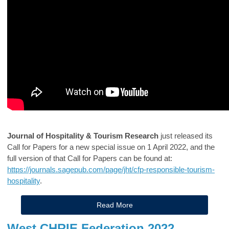
Journal of Hospitality & Tourism Research
just released its
Call for Papers for a new special issue on 1 April 2022, and the
full version of that Call for Papers can be found at:
https://journals.sagepub.com/page/jht/cfp-responsible-tourism-
hospitality
.
Read More
West CHRIE Federation 2022