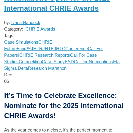
International CHRIE Awards
by:
Darla Hancock
Category:
ICHRIE Awards
Tags
Case Simulations
CHRIE
FutureFund™
JHTR
JHTE
JHTC
Conference
Call For
Papers
ICHRIE Research Reports
Call For Case
Studies
Competition
Case Study
ESD
Call for Nominations
Eta
Sigma Delta
Research Marathon
Dec
06
It’s Time to Celebrate Excellence:
Nominate for the 2025 International
CHRIE Awards!
As the year comes to a close, it's the perfect moment to