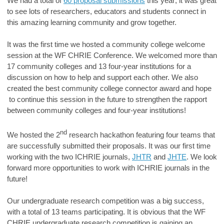
We had a total of
60 proposal submissions
this year; it was great
to see lots of researchers, educators and students connect in
this amazing learning community and grow together.
It was the first time we hosted a community college welcome
session at the WF CHRIE Conference. We welcomed more than
17 community colleges and 13 four-year institutions for a
discussion on how to help and support each other. We also
created the best community college connector award and hope
to continue this session in the future to strengthen the rapport
between community colleges and four-year institutions!
nd
We hosted the 2
research hackathon featuring four teams that
are successfully submitted their proposals. It was our first time
working with the two ICHRIE journals,
JHTR
and
JHTE
. We look
forward more opportunities to work with ICHRIE journals in the
future!
Our undergraduate research competition was a big success,
with a total of 13 teams participating. It is obvious that the WF
CHRIE undergraduate research competition is gaining an