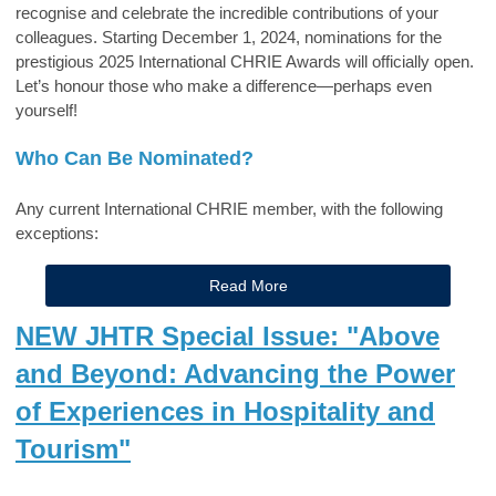
recognise and celebrate the incredible contributions of your
colleagues. Starting December 1, 2024, nominations for the
prestigious 2025 International CHRIE Awards will officially open.
Let’s honour those who make a difference—perhaps even
yourself!
Who Can Be Nominated?
Any current International CHRIE member, with the following
exceptions:
Read More
NEW JHTR Special Issue: "Above
and Beyond: Advancing the Power
of Experiences in Hospitality and
Tourism"