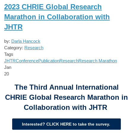
2023 CHRIE Global Research
Marathon in Collaboration with
JHTR
by:
Darla Hancock
Category:
Research
Tags
JHTR
Conference
Publication
Research
Research Marathon
Jan
20
The Third Annual International
CHRIE Global Research Marathon in
Collaboration with JHTR
Interested? CLICK HERE to take the survey.