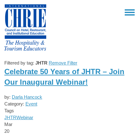
Filtered by tag:
JHTR
Remove Filter
Celebrate 50 Years of JHTR – Join
Our Inaugural Webinar!
by:
Darla Hancock
Category:
Event
Tags
JHTR
Webinar
Mar
20