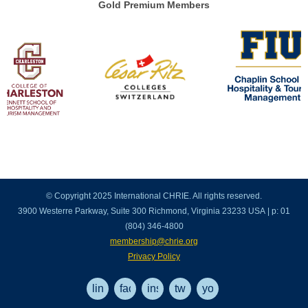
Gold Premium Members
© Copyright 2025 International CHRIE. All rights reserved.
3900 Westerre Parkway, Suite 300 Richmond, Virginia 23233 USA | p: 01
(804) 346-4800
membership@chrie.org
Privacy Policy
linkedin
facebook
instagram
twitter
youtube