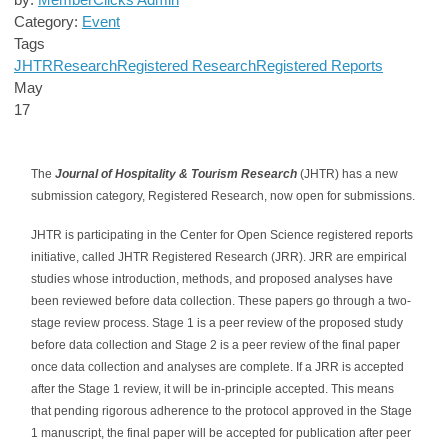
Category:
Event
Tags
JHTR
Research
Registered Research
Registered Reports
May
17
The
Journal of Hospitality & Tourism Research
(JHTR) has a new
submission category, Registered Research, now open for submissions.
JHTR is participating in the Center for Open Science registered reports
initiative, called JHTR Registered Research (JRR). JRR are empirical
studies whose introduction, methods, and proposed analyses have
been reviewed before data collection. These papers go through a two-
stage review process. Stage 1 is a peer review of the proposed study
before data collection and Stage 2 is a peer review of the final paper
once data collection and analyses are complete. If a JRR is accepted
after the Stage 1 review, it will be in-principle accepted. This means
that pending rigorous adherence to the protocol approved in the Stage
1 manuscript, the final paper will be accepted for publication after peer