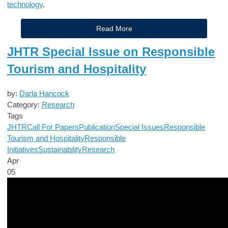
technology
.
Read More
JHTR Special Issue on Responsible
Tourism and Hospitality
by:
Darla Hancock
Category:
Research
Tags
JHTR
Call For Papers
Publication
Special Issues
Responsible
Tourism and Hospitality
Responsible
Initiatives
Sustainability
Research
Apr
05