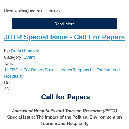
Dear Colleagues and Friends,
Read More
JHTR Special Issue - Call For Papers
by:
Darla Hancock
Category:
Event
Tags
JHTR
Call For Papers
Special Issues
Responsible Tourism and
Hospitality
Dec
23
Call for Papers
Journal of Hospitality and Tourism Research (JHTR)
Special Issue: The Impact of the Political Environment on
Tourism and Hospitality