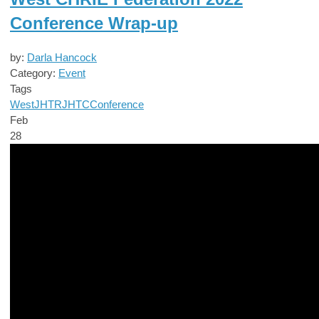
Conference Wrap-up
by:
Darla Hancock
Category:
Event
Tags
West
JHTR
JHTC
Conference
Feb
28