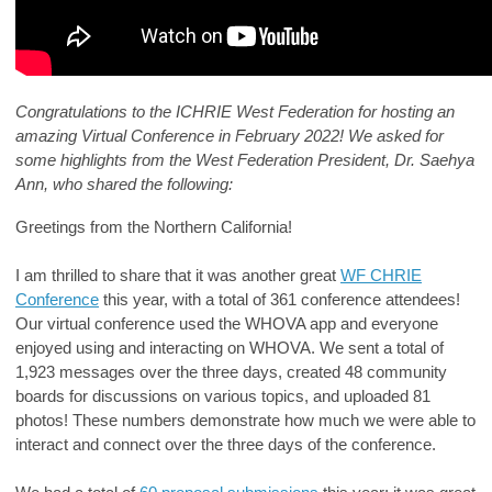
Congratulations to the ICHRIE West Federation for hosting an
amazing Virtual Conference in February 2022! We asked for
some highlights from the West Federation President,
Dr. Saehya
Ann
, who shared the following:
Greetings from the Northern California!
I am thrilled to share that it was another great
WF CHRIE
Conference
this year, with a total of 361 conference attendees!
Our virtual conference used the WHOVA app and everyone
enjoyed using and interacting on WHOVA. We sent a total of
1,923 messages over the three days, created 48 community
boards for discussions on various topics, and uploaded 81
photos! These numbers demonstrate how much we were able to
interact and connect over the three days of the conference.