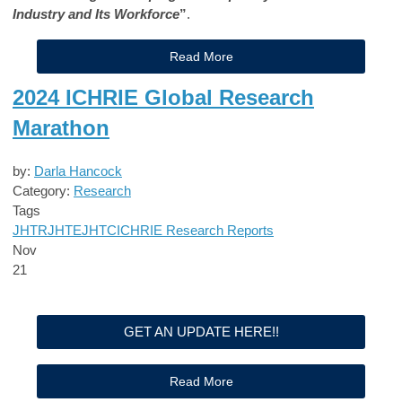
Industry and Its Workforce
”
.
Read More
2024 ICHRIE Global Research
Marathon
by:
Darla Hancock
Category:
Research
Tags
JHTR
JHTE
JHTC
ICHRIE Research Reports
Nov
21
GET AN UPDATE HERE!!
Read More