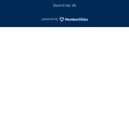
Back to top
powered by