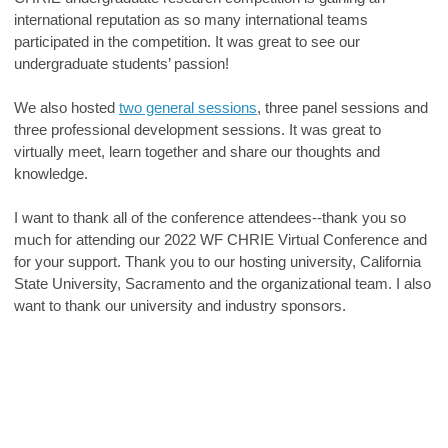
international reputation as so many international teams
participated in the competition. It was great to see our
undergraduate students’ passion!
We also hosted
two general sessions
, three panel sessions and
three professional development sessions. It was great to
virtually meet, learn together and share our thoughts and
knowledge.
I want to thank all of the conference attendees--thank you so
much for attending our 2022 WF CHRIE Virtual Conference and
for your support. Thank you to our hosting university, California
State University, Sacramento and the organizational team. I also
want to thank our university and industry sponsors.