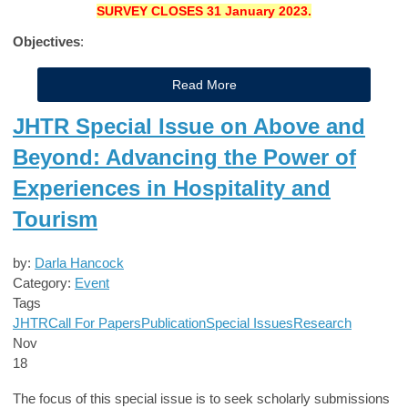
SURVEY CLOSES
31 January 2023.
Objectives
:
Read More
JHTR Special Issue on Above and
Beyond: Advancing the Power of
Experiences in Hospitality and
Tourism
by:
Darla Hancock
Category:
Event
Tags
JHTR
Call For Papers
Publication
Special Issues
Research
Nov
18
The focus of this special issue is to seek scholarly submissions