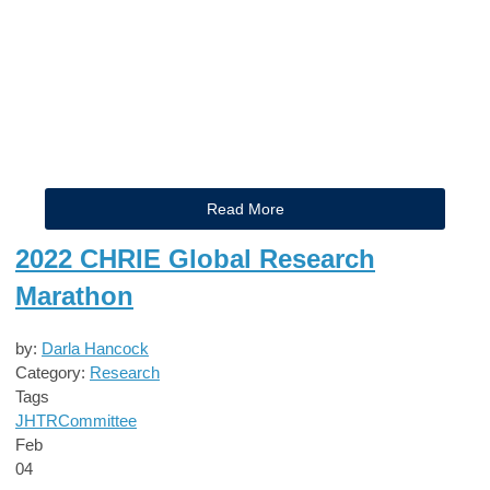
Read More
2022 CHRIE Global Research
Marathon
by:
Darla Hancock
Category:
Research
Tags
JHTR
Committee
Feb
04