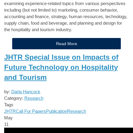
examining experience-related topics from various perspectives
including (but not limited to) marketing, consumer behavior,
accounting and finance, strategy, human resources, technology,
supply chain, food and beverage, and planning and design for
the hospitality and tourism industry.
Read More
JHTR Special Issue on Impacts of
Future Technology on Hospitality
and Tourism
by:
Darla Hancock
Category:
Research
Tags
JHTR
Call For Papers
Publication
Research
May
11