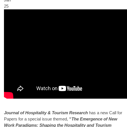
25
Journal of Hospitality & Tourism Research
has a new Call for
Papers for a special issue themed,
“
The Emergence of New
Work Paradigms: Shaping the Hospitality and Tourism