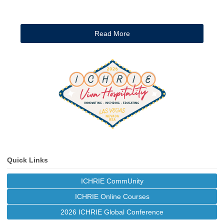
Read More
Quick Links
ICHRIE CommUnity
ICHRIE Online Courses
2026 ICHRIE Global Conference