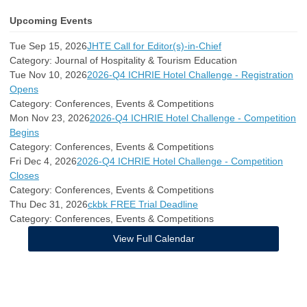
Upcoming Events
Tue Sep 15, 2026
JHTE Call for Editor(s)-in-Chief
Category: Journal of Hospitality & Tourism Education
Tue Nov 10, 2026
2026-Q4 ICHRIE Hotel Challenge - Registration
Opens
Category: Conferences, Events & Competitions
Mon Nov 23, 2026
2026-Q4 ICHRIE Hotel Challenge - Competition
Begins
Category: Conferences, Events & Competitions
Fri Dec 4, 2026
2026-Q4 ICHRIE Hotel Challenge - Competition
Closes
Category: Conferences, Events & Competitions
Thu Dec 31, 2026
ckbk FREE Trial Deadline
Category: Conferences, Events & Competitions
View Full Calendar