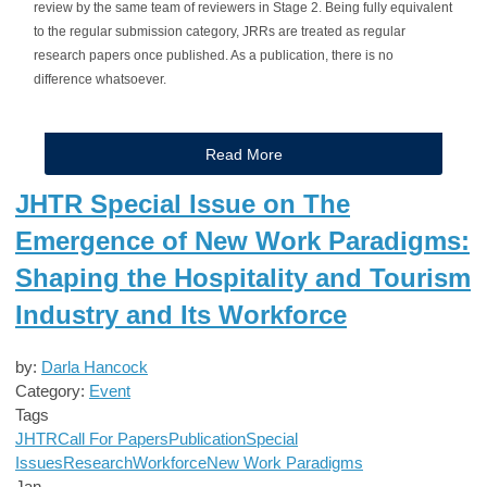
review by the same team of reviewers in Stage 2. Being fully equivalent
to the regular submission category, JRRs are treated as regular
research papers once published. As a publication, there is no
difference whatsoever.
Read More
JHTR Special Issue on The
Emergence of New Work Paradigms:
Shaping the Hospitality and Tourism
Industry and Its Workforce
by:
Darla Hancock
Category:
Event
Tags
JHTR
Call For Papers
Publication
Special
Issues
Research
Workforce
New Work Paradigms
Jan