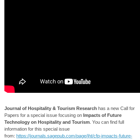
Journal of Hospitality & Tourism Research
has a new Call for
Papers for a special issue focusing on
Impacts of Future
Technology on Hospitality and Tourism
. You can find full
information for this special issue
from:
https://journals.sagepub.com/page/jht/cfp-impacts-future-