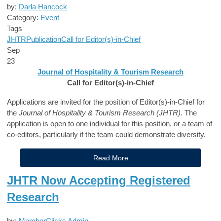
by:
Darla Hancock
Category:
Event
Tags
JHTR
Publication
Call for Editor(s)-in-Chief
Sep
23
Journal of Hospitality & Tourism Research
Call for Editor(s)-in-Chief
Applications are invited for the position of Editor(s)-in-Chief for
the
Journal of Hospitality & Tourism Research (JHTR)
. The
application is open to one individual for this position, or a team of
co-editors, particularly if the team could demonstrate diversity.
Read More
JHTR Now Accepting Registered
Research
by:
MemberClicks Admin