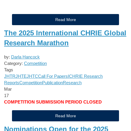
Read More
The 2025 International CHRIE Global
Research Marathon
by:
Darla Hancock
Category:
Competition
Tags
JHTR
JHTE
JHTC
Call For Papers
ICHRIE Research
Reports
Competition
Publication
Research
Mar
17
COMPETITION SUBMISSION PERIOD CLOSED
Read More
Nominations Open for the 2025