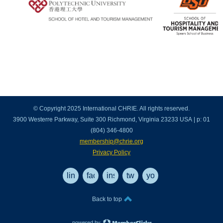
© Copyright 2025 International CHRIE. All rights reserved.
3900 Westerre Parkway, Suite 300 Richmond, Virginia 23233 USA | p: 01
(804) 346-4800
membership@chrie.org
Privacy Policy
linkedin
facebook
instagram
twitter
youtube
Back to top
powered by