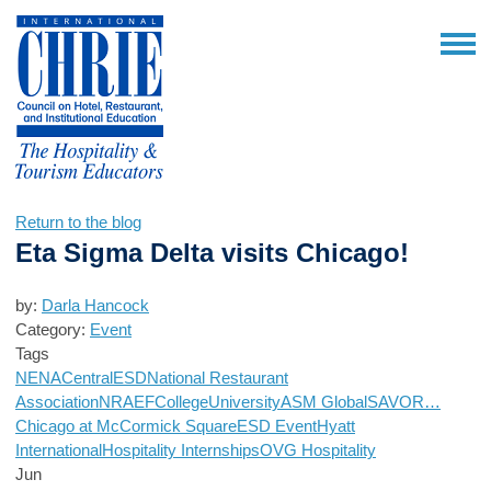
Return to the blog
Eta Sigma Delta visits Chicago!
by:
Darla Hancock
Category:
Event
Tags
NENA
Central
ESD
National Restaurant
Association
NRAEF
College
University
ASM Global
SAVOR…
Chicago at McCormick Square
ESD Event
Hyatt
International
Hospitality Internships
OVG Hospitality
Jun