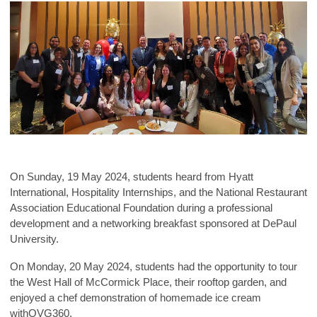
On Sunday, 19 May 2024, students heard from Hyatt
International, Hospitality Interns
hips, and the National Restaurant
Association Educational Foundation during a professional
development and a networking breakfast sponsored at DePaul
University.
On Monday, 20 May 2024, students had the opportunity to tour
the West Hall of McCormick Place, their rooftop garden, and
enjoyed a chef demonstration of homemade ice cream
withOVG360.