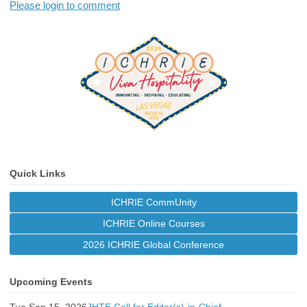
Please login to comment
Quick Links
ICHRIE CommUnity
ICHRIE Online Courses
2026 ICHRIE Global Conference
Upcoming Events
Tue Sep 15, 2026
JHTE Call for Editor(s)-in-Chief