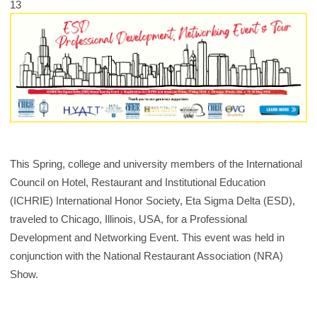
13
This Spring, college and university members of the International
Council on Hotel, Restaurant and Institutional Education
(ICHRIE) International Honor Society, Eta Sigma Delta (ESD),
traveled to Chicago, Illinois, USA, for a Professional
Development and Networking Event. This event was held in
conjunction with the National Restaurant Association (NRA)
Show.