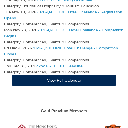
Category: Journal of Hospitality & Tourism Education
Tue Nov 10, 2026
2026-Q4 ICHRIE Hotel Challenge - Registration
Opens
Category: Conferences, Events & Competitions
Mon Nov 23, 2026
2026-Q4 ICHRIE Hotel Challenge - Competition
Begins
Category: Conferences, Events & Competitions
Fri Dec 4, 2026
2026-Q4 ICHRIE Hotel Challenge - Competition
Closes
Category: Conferences, Events & Competitions
Thu Dec 31, 2026
ckbk FREE Trial Deadline
Category: Conferences, Events & Competitions
View Full Calendar
Gold Premium Members