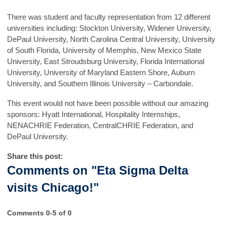
There was student and faculty representation from 12 different
universities including: Stockton University, Widener University,
DePaul University, North Carolina Central University, University
of South Florida, University of Memphis, New Mexico State
University, East Stroudsburg University, Florida International
University, University of Maryland Eastern Shore, Auburn
University, and Southern Illinois University – Carbondale.
This event would not have been possible without our amazing
sponsors: Hyatt International, Hospitality Internships,
NENACHRIE Federation, CentralCHRIE Federation, and
DePaul University.
Share this post:
Comments on
"Eta Sigma Delta
visits Chicago!"
Comments
0
-
5
of
0