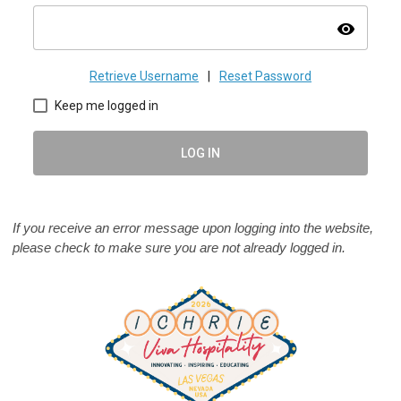
visibility
Retrieve Username
|
Reset Password
Keep me logged in
LOG IN
If you receive an error message upon logging into the website,
please check to make sure you are not already logged in.