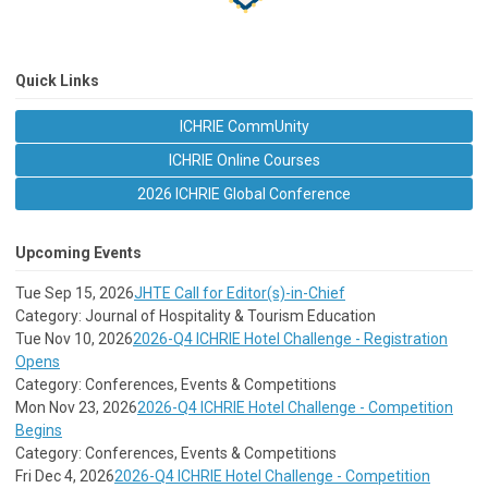
Quick Links
ICHRIE CommUnity
ICHRIE Online Courses
2026 ICHRIE Global Conference
Upcoming Events
Tue Sep 15, 2026
JHTE Call for Editor(s)-in-Chief
Category: Journal of Hospitality & Tourism Education
Tue Nov 10, 2026
2026-Q4 ICHRIE Hotel Challenge - Registration
Opens
Category: Conferences, Events & Competitions
Mon Nov 23, 2026
2026-Q4 ICHRIE Hotel Challenge - Competition
Begins
Category: Conferences, Events & Competitions
Fri Dec 4, 2026
2026-Q4 ICHRIE Hotel Challenge - Competition