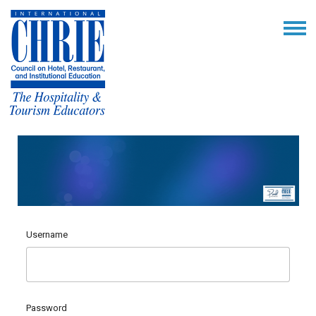
Username
Password