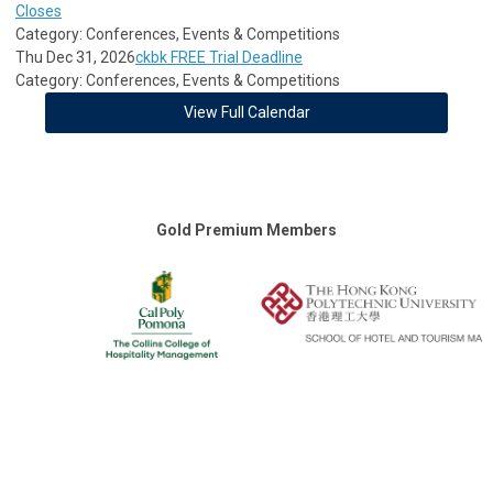
Closes
Category: Conferences, Events & Competitions
Thu Dec 31, 2026
ckbk FREE Trial Deadline
Category: Conferences, Events & Competitions
View Full Calendar
Gold Premium Members