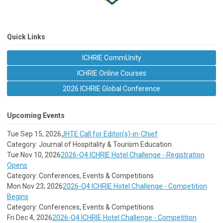
Quick Links
ICHRIE CommUnity
ICHRIE Online Courses
2026 ICHRIE Global Conference
Upcoming Events
Tue Sep 15, 2026
JHTE Call for Editor(s)-in-Chief
Category: Journal of Hospitality & Tourism Education
Tue Nov 10, 2026
2026-Q4 ICHRIE Hotel Challenge - Registration
Opens
Category: Conferences, Events & Competitions
Mon Nov 23, 2026
2026-Q4 ICHRIE Hotel Challenge - Competition
Begins
Category: Conferences, Events & Competitions
Fri Dec 4, 2026
2026-Q4 ICHRIE Hotel Challenge - Competition