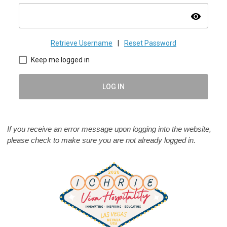
visibility
Retrieve Username
|
Reset Password
Keep me logged in
LOG IN
If you receive an error message upon logging into the website,
please check to make sure you are not already logged in.