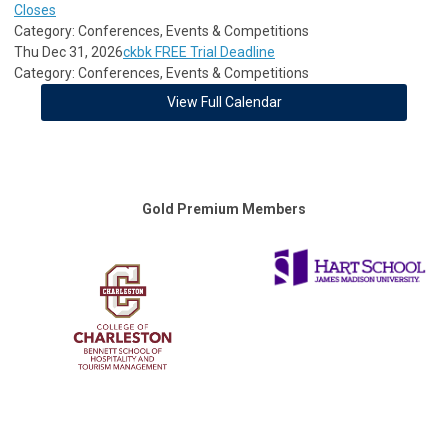
Closes
Category: Conferences, Events & Competitions
Thu Dec 31, 2026
ckbk FREE Trial Deadline
Category: Conferences, Events & Competitions
View Full Calendar
Gold Premium Members