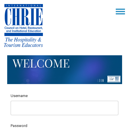
Username
Password