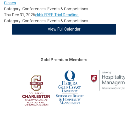
Closes
Category: Conferences, Events & Competitions
Thu Dec 31, 2026
ckbk FREE Trial Deadline
Category: Conferences, Events & Competitions
View Full Calendar
Gold Premium Members