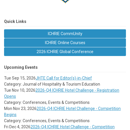
Quick Links
ICHRIE CommUnity
ICHRIE Online Courses
2026 ICHRIE Global Conference
Upcoming Events
Tue Sep 15, 2026
JHTE Call for Editor(s)-in-Chief
Category: Journal of Hospitality & Tourism Education
Tue Nov 10, 2026
2026-Q4 ICHRIE Hotel Challenge - Registration
Opens
Category: Conferences, Events & Competitions
Mon Nov 23, 2026
2026-Q4 ICHRIE Hotel Challenge - Competition
Begins
Category: Conferences, Events & Competitions
Fri Dec 4, 2026
2026-Q4 ICHRIE Hotel Challenge - Competition