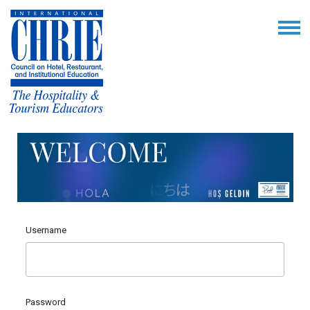
Username
Password