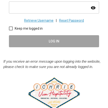
visibility
Retrieve Username
|
Reset Password
Keep me logged in
LOG IN
If you receive an error message upon logging into the website,
please check to make sure you are not already logged in.